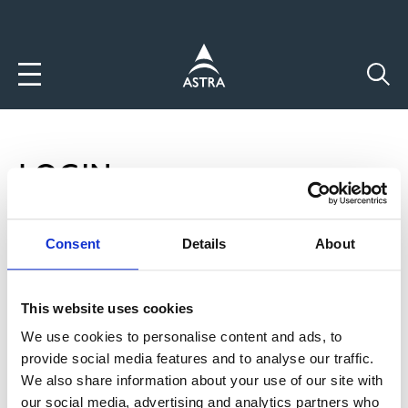
Direkt
zum
Inhalt
LOGIN
P
Login
Consent
Details
About
R
Neuen Account anlegen
This website uses cookies
I
Passwort zurücksetzten
We use cookies to personalise content and ads, to
M
provide social media features and to analyse our traffic.
Benutzername
A
We also share information about your use of our site with
our social media, advertising and analytics partners who