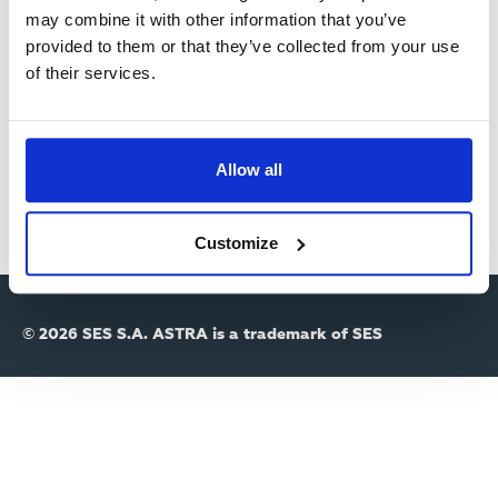
R
may combine it with other information that you’ve
provided to them or that they’ve collected from your use
Y
Passwort
of their services.
T
A
Allow all
B
S
Customize
© 2026 SES S.A. ASTRA is a trademark of SES