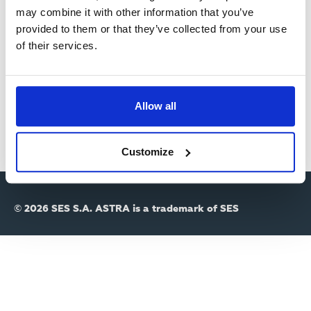
R
may combine it with other information that you’ve
provided to them or that they’ve collected from your use
Y
Passwort
of their services.
T
A
Allow all
B
S
Customize
© 2026 SES S.A. ASTRA is a trademark of SES