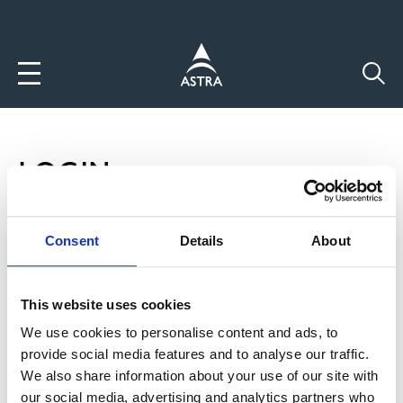
Direkt
zum
Inhalt
LOGIN
P
Login
Consent
Details
About
R
Neuen Account anlegen
This website uses cookies
I
Passwort zurücksetzten
We use cookies to personalise content and ads, to
M
provide social media features and to analyse our traffic.
Benutzername
A
We also share information about your use of our site with
our social media, advertising and analytics partners who